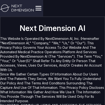
Next Dimension AI
This Website Is Operated By NextDimension AI, Inc. (hereinafter
"NextDimension AI," "Company," "we," "us," Or "our"). This
Privacy Policy Governs Your Access To Our Website And The
Automated Medical Practice Operations Platform And Services
Provided By NextDimension AI (the "Services"). The Term "you,"
"your," Or "User(s)" Shall Refer To Any Entity Or Person That
Accesses, Views, Uses Our Services, And/or Creates An Account
With Us.
Since We Gather Certain Types Of Information About Our Users
And The Patients They Serve, We Want You To Fully Understand
Our Policy And The Terms And Conditions Surrounding The
Capture And Use Of That Information. This Privacy Policy Discloses
What Information We Gather And How We Use It. The Information
You Provide Through The Services Will Be Used Only For Its
Intended Purpose.