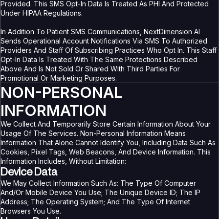
Provided. This SMS Opt-In Data Is Treated As PHI And Protected
Under HIPAA Regulations.
In Addition To Patient SMS Communications, NextDimension AI
Sends Operational Account Notifications Via SMS To Authorized
Providers And Staff Of Subscribing Practices Who Opt In. This Staff
Opt-In Data Is Treated With The Same Protections Described
Above And Is Not Sold Or Shared With Third Parties For
Promotional Or Marketing Purposes.
NON-PERSONAL
INFORMATION
We Collect And Temporarily Store Certain Information About Your
Usage Of The Services. Non-Personal Information Means
Information That Alone Cannot Identify You, Including Data Such As
Cookies, Pixel Tags, Web Beacons, And Device Information. This
Information Includes, Without Limitation:
Device Data
We May Collect Information Such As: The Type Of Computer
And/or Mobile Device You Use; The Unique Device ID; The IP
Address; The Operating System; And The Type Of Internet
Browsers You Use.