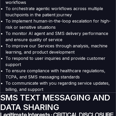
workflows
To orchestrate agentic workflows across multiple
touchpoints in the patient journey
To implement human-in-the-loop escalation for high-
risk or sensitive situations
To monitor AI agent and SMS delivery performance
and ensure quality of service
To improve our Services through analysis, machine
learning, and product development
To respond to user inquiries and provide customer
support
To ensure compliance with healthcare regulations,
TCPA, and SMS messaging standards
To communicate with you regarding service updates,
billing, and support
SMS TEXT MESSAGING AND
DATA SHARING
Legitimate Interests : CRITICAL DISCLOSURE