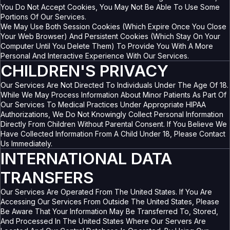
You Do Not Accept Cookies, You May Not Be Able To Use Some
Portions Of Our Services.
We May Use Both Session Cookies (which Expire Once You Close
Your Web Browser) And Persistent Cookies (which Stay On Your
Computer Until You Delete Them) To Provide You With A More
Personal And Interactive Experience With Our Services.
CHILDREN'S PRIVACY
Our Services Are Not Directed To Individuals Under The Age Of 18.
While We May Process Information About Minor Patients As Part Of
Our Services To Medical Practices Under Appropriate HIPAA
Authorizations, We Do Not Knowingly Collect Personal Information
Directly From Children Without Parental Consent. If You Believe We
Have Collected Information From A Child Under 18, Please Contact
Us Immediately.
INTERNATIONAL DATA
TRANSFERS
Our Services Are Operated From The United States. If You Are
Accessing Our Services From Outside The United States, Please
Be Aware That Your Information May Be Transferred To, Stored,
And Processed In The United States Where Our Servers Are