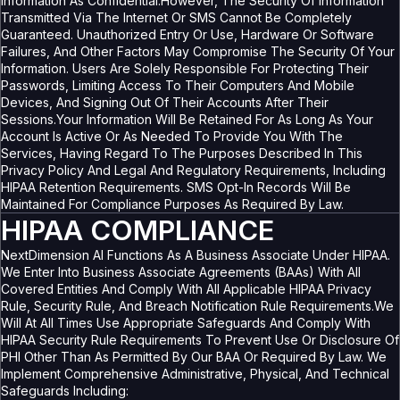
Information As Confidential.However, The Security Of Information
Transmitted Via The Internet Or SMS Cannot Be Completely
Guaranteed. Unauthorized Entry Or Use, Hardware Or Software
Failures, And Other Factors May Compromise The Security Of Your
Information. Users Are Solely Responsible For Protecting Their
Passwords, Limiting Access To Their Computers And Mobile
Devices, And Signing Out Of Their Accounts After Their
Sessions.Your Information Will Be Retained For As Long As Your
Account Is Active Or As Needed To Provide You With The
Services, Having Regard To The Purposes Described In This
Privacy Policy And Legal And Regulatory Requirements, Including
HIPAA Retention Requirements. SMS Opt-In Records Will Be
Maintained For Compliance Purposes As Required By Law.
HIPAA COMPLIANCE
NextDimension AI Functions As A Business Associate Under HIPAA.
We Enter Into Business Associate Agreements (BAAs) With All
Covered Entities And Comply With All Applicable HIPAA Privacy
Rule, Security Rule, And Breach Notification Rule Requirements.We
Will At All Times Use Appropriate Safeguards And Comply With
HIPAA Security Rule Requirements To Prevent Use Or Disclosure Of
PHI Other Than As Permitted By Our BAA Or Required By Law. We
Implement Comprehensive Administrative, Physical, And Technical
Safeguards Including: