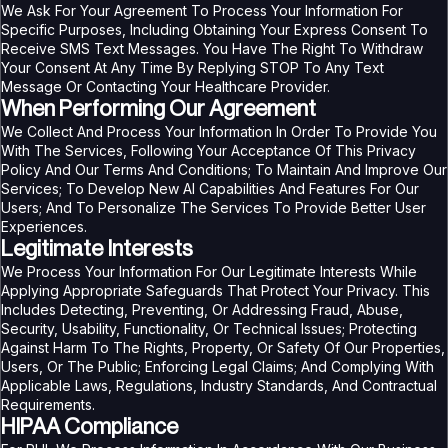
We Ask For Your Agreement To Process Your Information For
Specific Purposes, Including Obtaining Your Express Consent To
Receive SMS Text Messages. You Have The Right To Withdraw
Your Consent At Any Time By Replying STOP To Any Text
Message Or Contacting Your Healthcare Provider.
When Performing Our Agreement
We Collect And Process Your Information In Order To Provide You
With The Services, Following Your Acceptance Of This Privacy
Policy And Our Terms And Conditions; To Maintain And Improve Our
Services; To Develop New AI Capabilities And Features For Our
Users; And To Personalize The Services To Provide Better User
Experiences.
Legitimate Interests
We Process Your Information For Our Legitimate Interests While
Applying Appropriate Safeguards That Protect Your Privacy. This
Includes Detecting, Preventing, Or Addressing Fraud, Abuse,
Security, Usability, Functionality, Or Technical Issues; Protecting
Against Harm To The Rights, Property, Or Safety Of Our Properties,
Users, Or The Public; Enforcing Legal Claims; And Complying With
Applicable Laws, Regulations, Industry Standards, And Contractual
Requirements.
HIPAA Compliance