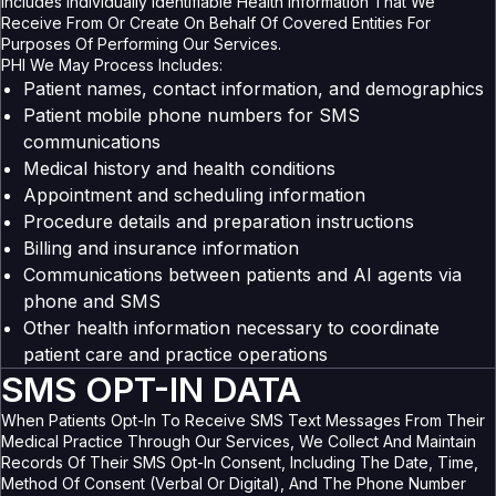
Includes Individually Identifiable Health Information That We
Receive From Or Create On Behalf Of Covered Entities For
Purposes Of Performing Our Services.
PHI We May Process Includes:
Patient names, contact information, and demographics
Patient mobile phone numbers for SMS
communications
Medical history and health conditions
Appointment and scheduling information
Procedure details and preparation instructions
Billing and insurance information
Communications between patients and AI agents via
phone and SMS
Other health information necessary to coordinate
patient care and practice operations
SMS OPT-IN DATA
When Patients Opt-In To Receive SMS Text Messages From Their
Medical Practice Through Our Services, We Collect And Maintain
Records Of Their SMS Opt-In Consent, Including The Date, Time,
Method Of Consent (verbal Or Digital), And The Phone Number