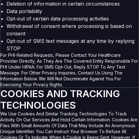
Deletion of information in certain circumstances
Data portability
Opt-out of certain data processing activities
Withdrawal of consent where processing is based on
consent
Opt-out of SMS text messages at any time by replying
STOP
For PHI-Related Requests, Please Contact Your Healthcare
Provider Directly, As They Are The Covered Entity Responsible For
PHI Under HIPAA. For SMS Opt-Out, Reply STOP To Any Text
Message. For Other Privacy Inquiries, Contact Us Using The
Information Below. We Will Not Discriminate Against You For
Exercising Your Privacy Rights.
COOKIES AND TRACKING
TECHNOLOGIES
We Use Cookies And Similar Tracking Technologies To Track
Activity On Our Services And Hold Certain Information. Cookies Are
Files With Small Amounts Of Data That May Include An Anonymous
Unique Identifier. You Can Instruct Your Browser To Refuse All
Cookies Or To Indicate When A Cookie Is Being Sent. However, If