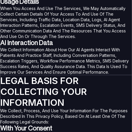
Usage Details
When You Access And Use The Services, We May Automatically
Collect Certain Details Of Your Access To And Use Of The
Services, Including Traffic Data, Location Data, Logs, AI Agent
Interaction Patterns, Escalation Events, SMS Delivery Status, And
Other Communication Data And The Resources That You Access
And Use On Or Through The Services.
AI Interaction Data
We Collect Information About How Our AI Agents Interact With
Patients And Practice Staff, Including Conversation Patterns,
Escalation Triggers, Workflow Performance Metrics, SMS Delivery
Success Rates, And Quality Assurance Data. This Data Is Used To
Improve Our Services And Ensure Optimal Performance.
LEGAL BASIS FOR
COLLECTING YOUR
INFORMATION
We Collect, Process, And Use Your Information For The Purposes
Described In This Privacy Policy, Based On At Least One Of The
Following Legal Grounds:
With Your Consent