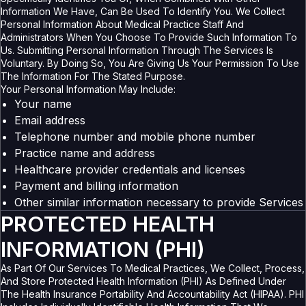
Information We Have, Can Be Used To Identify You. We Collect
Personal Information About Medical Practice Staff And
Administrators When You Choose To Provide Such Information To
Us. Submitting Personal Information Through The Services Is
Voluntary. By Doing So, You Are Giving Us Your Permission To Use
The Information For The Stated Purpose.
Your Personal Information May Include:
Your name
Email address
Telephone number and mobile phone number
Practice name and address
Healthcare provider credentials and licenses
Payment and billing information
Other similar information necessary to provide Services
PROTECTED HEALTH
INFORMATION (PHI)
As Part Of Our Services To Medical Practices, We Collect, Process,
And Store Protected Health Information (PHI) As Defined Under
The Health Insurance Portability And Accountability Act (HIPAA). PHI