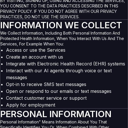
BY VISITING, SIGNING UP, USING AND ACCESSING THE SERVICES,
YOU CONSENT TO THE DATA PRACTICES DESCRIBED IN THIS
PRIVACY POLICY. IF YOU DO NOT AGREE WITH OUR PRIVACY
PRACTICES, DO NOT USE THE SERVICES.
INFORMATION WE COLLECT
We Collect Information, Including Both Personal Information And
Protected Health Information, When You Interact With Us And The
Services, For Example When You:
Access or use the Services
Create an account with us
Integrate with Electronic Health Record (EHR) systems
Interact with our AI agents through voice or text
messages
Opt-in to receive SMS text messages
Open or respond to our emails or text messages
Contact customer service or support
Apply for employment
PERSONAL INFORMATION
Personal Information" Means Information About You That
Specifically Identifies You Or, When Combined With Other