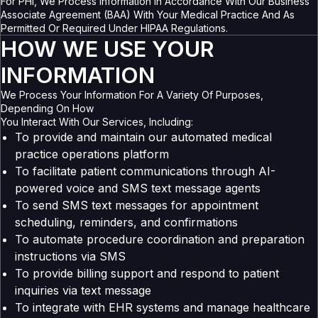
For PHI, We Process Information In Accordance With Our Business
Associate Agreement (BAA) With Your Medical Practice And As
Permitted Or Required Under HIPAA Regulations.
HOW WE USE YOUR
INFORMATION
We Process Your Information For A Variety Of Purposes,
Depending On How
You Interact With Our Services, Including:
To provide and maintain our automated medical
practice operations platform
To facilitate patient communications through AI-
powered voice and SMS text message agents
To send SMS text messages for appointment
scheduling, reminders, and confirmations
To automate procedure coordination and preparation
instructions via SMS
To provide billing support and respond to patient
inquiries via text message
To integrate with EHR systems and manage healthcare