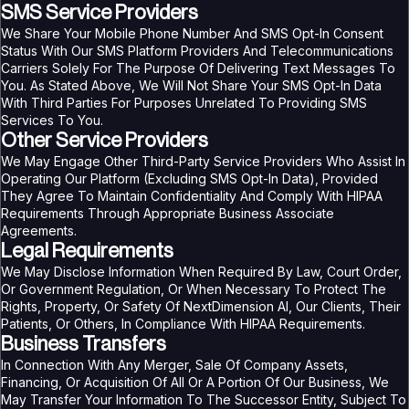
SMS Service Providers
We Share Your Mobile Phone Number And SMS Opt-In Consent
Status With Our SMS Platform Providers And Telecommunications
Carriers Solely For The Purpose Of Delivering Text Messages To
You. As Stated Above, We Will Not Share Your SMS Opt-In Data
With Third Parties For Purposes Unrelated To Providing SMS
Services To You.
Other Service Providers
We May Engage Other Third-Party Service Providers Who Assist In
Operating Our Platform (excluding SMS Opt-In Data), Provided
They Agree To Maintain Confidentiality And Comply With HIPAA
Requirements Through Appropriate Business Associate
Agreements.
Legal Requirements
We May Disclose Information When Required By Law, Court Order,
Or Government Regulation, Or When Necessary To Protect The
Rights, Property, Or Safety Of NextDimension AI, Our Clients, Their
Patients, Or Others, In Compliance With HIPAA Requirements.
Business Transfers
In Connection With Any Merger, Sale Of Company Assets,
Financing, Or Acquisition Of All Or A Portion Of Our Business, We
May Transfer Your Information To The Successor Entity, Subject To