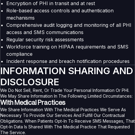
Encryption of PHI in transit and at rest
Role-based access controls and authentication
mechanisms
Comprehensive audit logging and monitoring of all PHI
access and SMS communications
Regular security risk assessments
Workforce training on HIPAA requirements and SMS
compliance
Incident response and breach notification procedures
INFORMATION SHARING AND
DISCLOSURE
We Do Not Sell, Rent, Or Trade Your Personal Information Or PHI.
We May Share Information In The Following Limited Circumstances:
With Medical Practices
We Share Information With The Medical Practices We Serve As
Necessary To Provide Our Services And Fulfill Our Contractual
Obligations. When Patients Opt-In To Receive SMS Messages, That
Opt-In Data Is Shared With The Medical Practice That Requested
The Service.