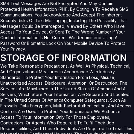
SMS Text Messages Are Not Encrypted And May Contain
Protected Health Information (PHI). By Opting In To Receive SMS
Communications, You Acknowledge And Accept The Inherent
Security Risks Of Text Messaging, Including The Possibility That
Messages Could Be Intercepted, Viewed By Others Who Have
Access To Your Device, Or Sent To The Wrong Number If Your
Contact Information Is Not Current. We Recommend Using A
Password Or Biometric Lock On Your Mobile Device To Protect
Your Privacy.
STORAGE OF INFORMATION
We Take Reasonable Precautions, As Well As Physical, Technical,
And Organizational Measures In Accordance With Industry
Standards, To Protect Your Information From Loss, Misuse,
Unauthorized Access, Disclosure, Alteration, Or Destruction. The
Services Are Maintained In The United States Of America And All
Servers, Which Store Your Information, Are Secured And Located
In The United States Of America.Computer Safeguards, Such As
Firewalls, Data Encryption, Multi-Factor Authentication, And Access
Controls Are Used To Protect Your Information. We Authorize
Access To Your Information Only For Those Employees,
Contractors, Or Agents Who Require It To Fulfill Their Job
Responsibilities, And These Individuals Are Required To Treat This