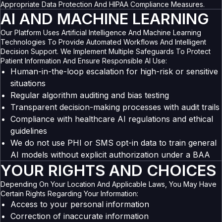
Appropriate Data Protection And HIPAA Compliance Measures.
AI AND MACHINE LEARNING
Our Platform Uses Artificial Intelligence And Machine Learning
Technologies To Provide Automated Workflows And Intelligent
Decision Support. We Implement Multiple Safeguards To Protect
Patient Information And Ensure Responsible AI Use:
Human-in-the-loop escalation for high-risk or sensitive
situations
Regular algorithm auditing and bias testing
Transparent decision-making processes with audit trails
Compliance with healthcare AI regulations and ethical
guidelines
We do not use PHI or SMS opt-in data to train general
AI models without explicit authorization under a BAA
YOUR RIGHTS AND CHOICES
Depending On Your Location And Applicable Laws, You May Have
Certain Rights Regarding Your Information:
Access to your personal information
Correction of inaccurate information