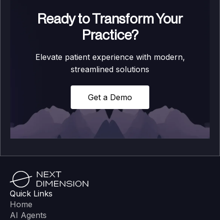
Ready to Transform Your
Practice?
Elevate patient experience with modern,
streamlined solutions
Get a Demo
Quick Links
Home
AI Agents