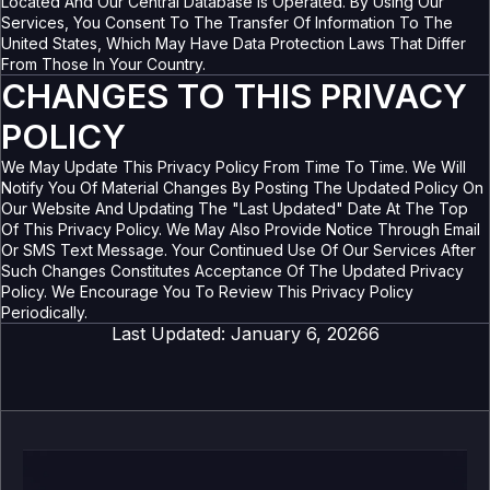
Located And Our Central Database Is Operated. By Using Our
Services, You Consent To The Transfer Of Information To The
United States, Which May Have Data Protection Laws That Differ
From Those In Your Country.
CHANGES TO THIS PRIVACY
POLICY
We May Update This Privacy Policy From Time To Time. We Will
Notify You Of Material Changes By Posting The Updated Policy On
Our Website And Updating The "Last Updated" Date At The Top
Of This Privacy Policy. We May Also Provide Notice Through Email
Or SMS Text Message. Your Continued Use Of Our Services After
Such Changes Constitutes Acceptance Of The Updated Privacy
Policy. We Encourage You To Review This Privacy Policy
Periodically.
Last Updated: January 6, 20266