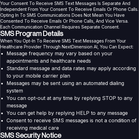
Your Consent To Receive SMS Text Messages Is Separate And
Independent From Your Consent To Receive Emails Or Phone Calls.
Opting In To SMS Communications Does Not Mean You Have
Consented To Receive Emails Or Phone Calls, And Vice Versa.
Each Communication Channel Requires Separate Consent.
SMS Program Details
When You Opt-In To Receive SMS Text Messages From Your
Healthcare Provider Through NextDimension AI, You Can Expect:
Message frequency may vary based on your
appointments and healthcare needs
Standard message and data rates may apply according
to your mobile carrier plan
Messages may be sent using an automated dialing
system
You can opt-out at any time by replying STOP to any
message
You can get help by replying HELP to any message
Consent to receive SMS messages is not a condition of
receiving medical care
SMS Security Notice