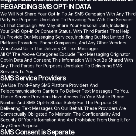
REGARDING SMS OPT-IN DATA
We Will Not Share Your Opt-In To An SMS Campaign With Any Third
Party For Purposes Unrelated To Providing You With The Services
Of That Campaign. We May Share Your Personal Data, Including
Your SMS Opt-In Or Consent Status, With Third Parties That Help
Us Provide Our Messaging Services, Including But Not Limited To
Platform Providers, Phone Companies, And Any Other Vendors
Who Assist Us In The Delivery Of Text Messages.
All Of The Above Categories Exclude Text Messaging Originator
Opt-In Data And Consent; This Information Will Not Be Shared With
Any Third Parties For Purposes Unrelated To Delivering SMS
Services To You.
SMS Service Providers
We Use Third-Party SMS Platform Providers And
Telecommunications Carriers To Deliver Text Messages To You.
These Service Providers Have Access To Your Mobile Phone
Number And SMS Opt-In Status Solely For The Purpose Of
Delivering Text Messages On Our Behalf. These Providers Are
Contractually Obligated To Maintain The Confidentiality And
Security Of Your Information And Are Prohibited From Using It For
Any Other Purpose.
SMS Consent is Separate